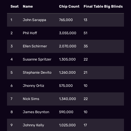
Seat
Name
Chip Count
Final Table Big Blinds
1
John Sarappa
765,000
13
2
Phil Hoff
3,055,000
51
3
Ellen Schirmer
2,070,000
35
4
Susanne Spritzer
1,305,000
22
5
Stephanie Devito
1,260,000
21
6
Jhonny Ortiz
575,000
10
7
Nick Sims
1,340,000
22
8
James Boynton
590,000
10
9
Johnny Kelly
1,025,000
17