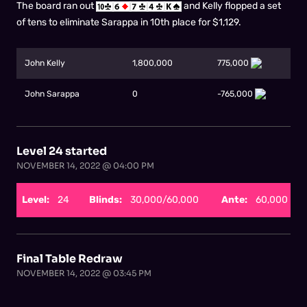
The board ran out
and Kelly flopped a set
of tens to eliminate Sarappa in 10th place for $1,129.
John Kelly
1,800,000
775,000
John Sarappa
0
-765,000
Level 24 started
NOVEMBER 14, 2022 @ 04:00 PM
Level:
24
Blinds:
30,000/60,000
Ante:
60,000
Final Table Redraw
NOVEMBER 14, 2022 @ 03:45 PM