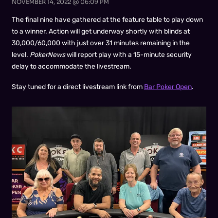
NOVEMBER 14, 2022 @ 06:09 PM
The final nine have gathered at the feature table to play down
to a winner. Action will get underway shortly with blinds at
30,000/60,000 with just over 31 minutes remaining in the
level.
PokerNews
will report play with a 15-minute security
delay to accommodate the livestream.
Stay tuned for a direct livestream link from
Bar Poker Open
.