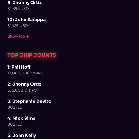
9: Jhonny Ortiz
$1,893 USD
10: John Sarappa
$1,129 USD
Show More
TOP CHIP COUNTS
1: Phil Hoff
13,000,000 CHIPS
2: Jhonny Ortiz
575,000 CHIPS
3: Stephanie Devito
BUSTED
4: Nick Sims
BUSTED
5: John Kelly