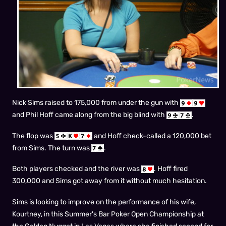
Nick Sims raised to 175,000 from under the gun with
and Phil Hoff came along from the big blind with
.
The flop was
and Hoff check-called a 120,000 bet
from Sims. The turn was
.
Both players checked and the river was
. Hoff fired
300,000 and Sims got away from it without much hesitation.
Sims is looking to improve on the performance of his wife,
Kourtney, in this Summer's Bar Poker Open Championship at