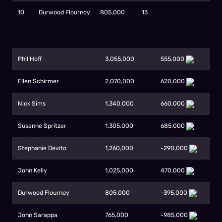
10
Durwood Flournoy
805,000
13
Phil Hoff
3,055,000
555,000
Ellen Schirmer
2,070,000
620,000
Nick Sims
1,340,000
660,000
Susanne Spritzer
1,305,000
685,000
Stephanie Devito
1,260,000
-290,000
John Kelly
1,025,000
470,000
Durwood Flournoy
805,000
-395,000
John Sarappa
765,000
-985,000