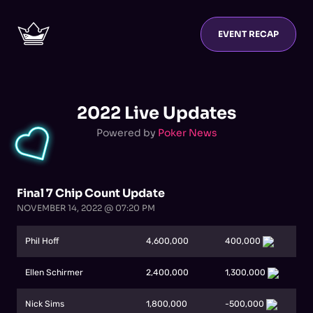
EVENT RECAP
2022 Live Updates
Powered by
Poker News
Final 7 Chip Count Update
NOVEMBER 14, 2022 @ 07:20 PM
Phil Hoff
4,600,000
400,000
Ellen Schirmer
2,400,000
1,300,000
Nick Sims
1,800,000
-500,000