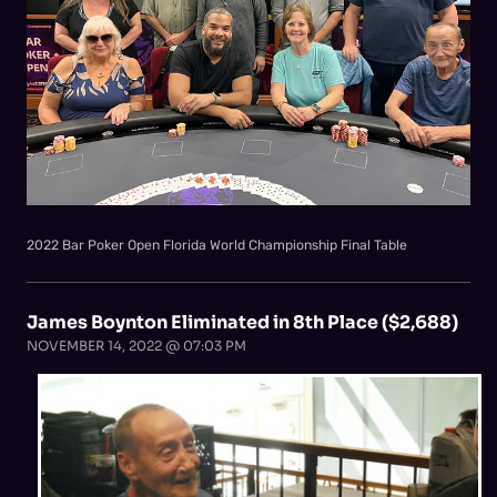
2022 Bar Poker Open Florida World Championship Final Table
James Boynton Eliminated in 8th Place ($2,688)
NOVEMBER 14, 2022 @ 07:03 PM