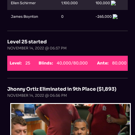
Ellen Schirmer
1,100,000
100,000
James Boynton
0
-265,000
Level 25 started
NOVEMBER 14, 2022 @ 06:57 PM
Level:
25
Blinds:
40,000/80,000
Ante:
80,000
Jhonny Ortiz Eliminated in 9th Place ($1,893)
NOVEMBER 14, 2022 @ 06:56 PM