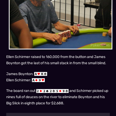
Ellen Schirmer raised to 160,000 from the button and James
Boynton got the last of his small stack in from the small blind.
James Boynton:
Ellen Schirmer:
The board ran out
and Schirmer picked up
nines full of deuces on the river to eliminate Boynton and his
Big Slick in eighth place for $2,688.