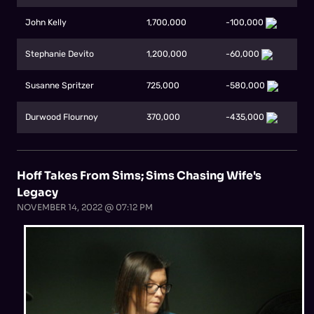
John Kelly
1,700,000
-100,000
Stephanie Devito
1,200,000
-60,000
Susanne Spritzer
725,000
-580,000
Durwood Flournoy
370,000
-435,000
Hoff Takes From Sims; Sims Chasing Wife's
Legacy
NOVEMBER 14, 2022 @ 07:12 PM