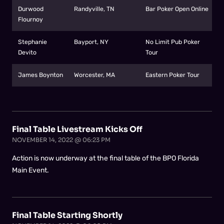
Durwood
Randyville, TN
Bar Poker Open Online
Flournoy
Stephanie
Bayport, NY
No Limit Pub Poker
Devito
Tour
James Boynton
Worcester, MA
Eastern Poker Tour
Final Table Livestream Kicks Off
NOVEMBER 14, 2022 @ 06:23 PM
Action is now underway at the final table of the BPO Florida
Main Event.
Final Table Starting Shortly