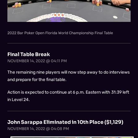
2022 Bar Poker Open Florida World Championship Final Table
Final Table Break
NOVEMBER 14, 2022 @ 04:11 PM
The remaining nine players will now step away to do interviews
and prepare for the final table.
Action is expected to continue at 6 p.m. Eastern with 31:39 left
in Level 24.
John Sarappa Eliminated in 10th Place ($1,129)
NOVEMBER 14, 2022 @ 04:08 PM