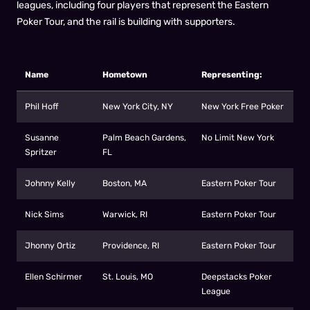
leagues, including four players that represent the Eastern
Poker Tour, and the rail is building with supporters.
Name
Hometown
Representing:
Phil Hoff
New York City, NY
New York Free Poker
Susanne
Palm Beach Gardens,
No Limit New York
Spritzer
FL
Johnny Kelly
Boston, MA
Eastern Poker Tour
Nick Sims
Warwick, RI
Eastern Poker Tour
Jhonny Ortiz
Providence, RI
Eastern Poker Tour
Ellen Schirmer
St. Louis, MO
Deepstacks Poker
League