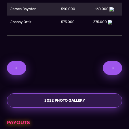
James Boynton
590,000
-160,000
Jhonny Ortiz
575,000
375,000
←
→
2022 PHOTO GALLERY
PAYOUTS