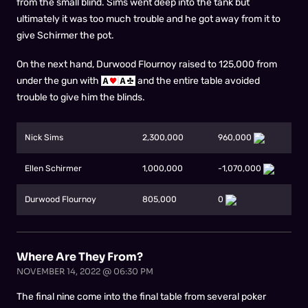
from the small blind. Sims went deep into the tank but
ultimately it was too much trouble and he got away from it to
give Schirmer the pot.
On the next hand, Durwood Flournoy raised to 125,000 from
under the gun with
and the entire table avoided
trouble to give him the blinds.
Nick Sims
2,300,000
960,000
Ellen Schirmer
1,000,000
-1,070,000
Durwood Flournoy
805,000
0
Where Are They From?
NOVEMBER 14, 2022 @ 06:30 PM
The final nine come into the final table from several poker