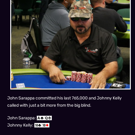
John Sarappa committed his last 765,000 and Johnny Kelly
called with just a bit more from the big blind.
John Sarappa:
Johnny Kelly: