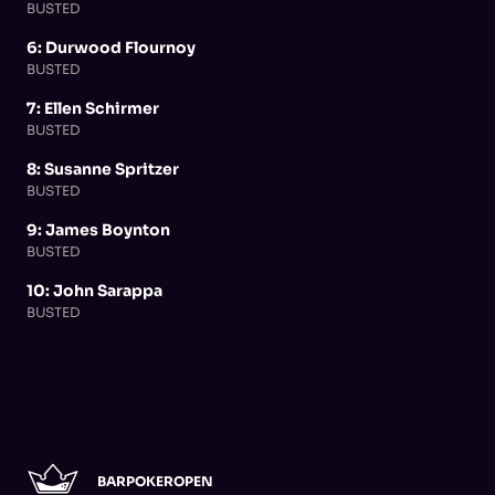
BUSTED
6: Durwood Flournoy
BUSTED
7: Ellen Schirmer
BUSTED
8: Susanne Spritzer
BUSTED
9: James Boynton
BUSTED
10: John Sarappa
BUSTED
BARPOKEROPEN