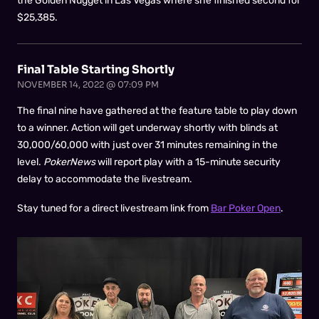
the Golden Nugget in Las Vegas where she finished second for
$25,385.
Final Table Starting Shortly
NOVEMBER 14, 2022 @ 07:09 PM
The final nine have gathered at the feature table to play down
to a winner. Action will get underway shortly with blinds at
30,000/60,000 with just over 31 minutes remaining in the
level.
PokerNews
will report play with a 15-minute security
delay to accommodate the livestream.
Stay tuned for a direct livestream link from
Bar Poker Open
.