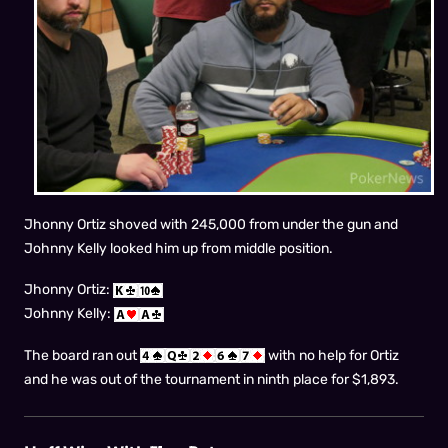
Jhonny Ortiz shoved with 245,000 from under the gun and
Johnny Kelly looked him up from middle position.
Jhonny Ortiz:
Johnny Kelly:
The board ran out
with no help for Ortiz
and he was out of the tournament in ninth place for $1,893.