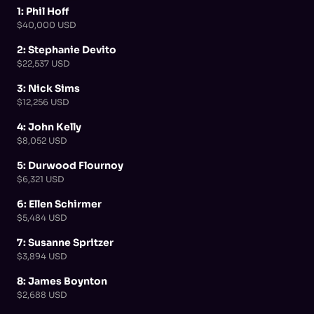
1: Phil Hoff
$40,000 USD
2: Stephanie Devito
$22,537 USD
3: Nick Sims
$12,256 USD
4: John Kelly
$8,052 USD
5: Durwood Flournoy
$6,321 USD
6: Ellen Schirmer
$5,484 USD
7: Susanne Spritzer
$3,894 USD
8: James Boynton
$2,688 USD