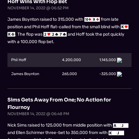
Hoff Wins With Flop Bet
NOVEMBER 14, 2022 @ 06:52 PM
James Boynton raised to 315,000 with
from late
position and Phil Hoff flat-called from the small blind with
. The flop was
and Hoff took the pot quickly
with a 100,000 flop bet.
Phil Hoff
4,200,000
1,145,000
James Boynton
265,000
-325,000
Sims Gets Away From One; No Action for
Flournoy
NOVEMBER 14, 2022 @ 06:48 PM
Nick Sims raised to 125,000 from middle position with
and Ellen Schirmer three-bet to 350,000 from with