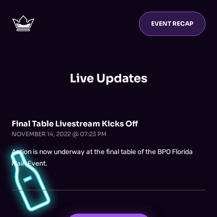
EVENT RECAP
Live Updates
Final Table Livestream Kicks Off
NOVEMBER 14, 2022 @ 07:23 PM
Action is now underway at the final table of the BPO Florida
Main Event.