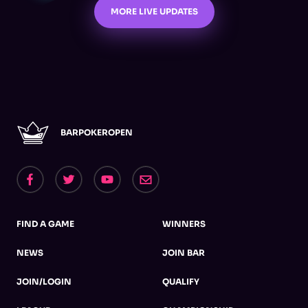
MORE LIVE UPDATES
BARPOKEROPEN
FIND A GAME
WINNERS
NEWS
JOIN BAR
JOIN/LOGIN
QUALIFY