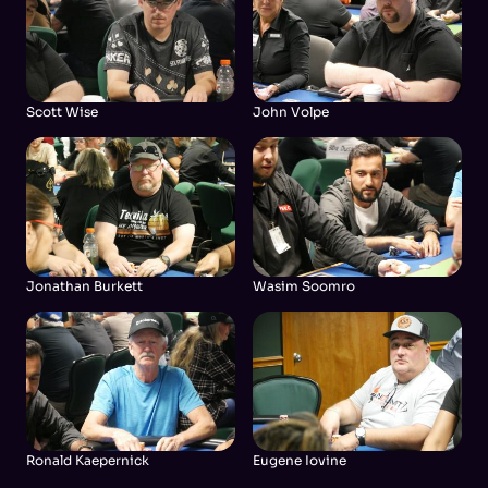
Scott Wise
John Volpe
Jonathan Burkett
Wasim Soomro
Ronald Kaepernick
Eugene Iovine