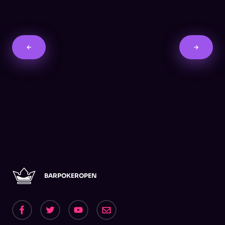
←
→
BARPOKEROPEN