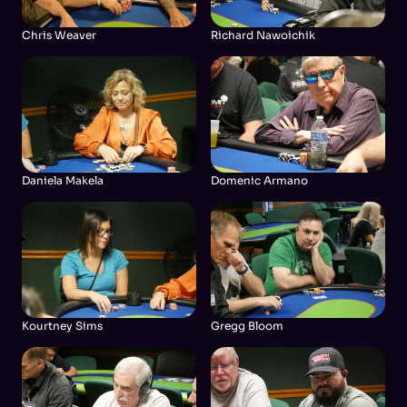
Chris Weaver
Richard Nawoichik
Daniela Makela
Domenic Armano
Kourtney Sims
Gregg Bloom