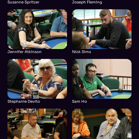
Susanne Spritzer
Joseph Fleming
Jennifer Atkinson
Nick Sims
Stephanie Devito
Sam Ho