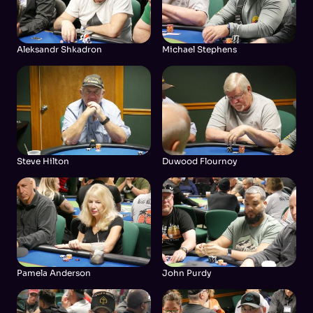
Aleksandr Shkadron
Michael Stephens
Steve Hilton
Duwood Flournoy
Pamela Anderson
John Purdy