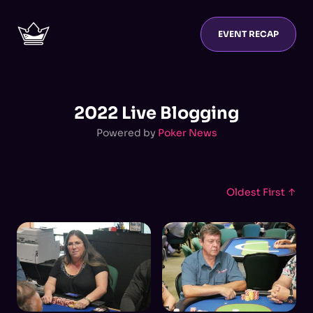
EVENT RECAP
2022 Live Blogging
Powered by
Poker News
Oldest First ↑