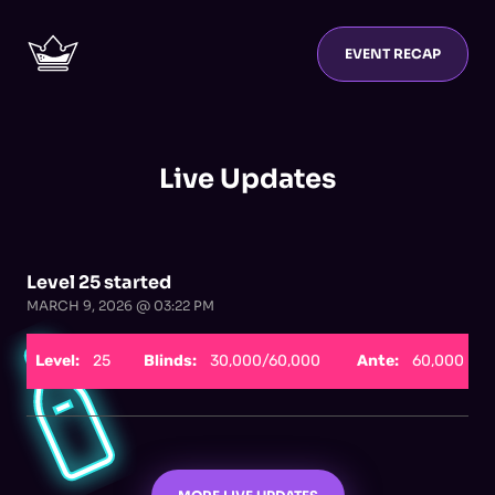
EVENT RECAP
Live Updates
Level 25 started
MARCH 9, 2026 @ 03:22 PM
Level:
25
Blinds:
30,000/60,000
Ante:
60,000