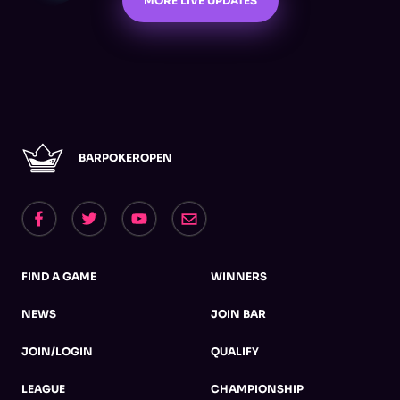
MORE LIVE UPDATES
BARPOKEROPEN
FIND A GAME
WINNERS
NEWS
JOIN BAR
JOIN/LOGIN
QUALIFY
LEAGUE
CHAMPIONSHIP