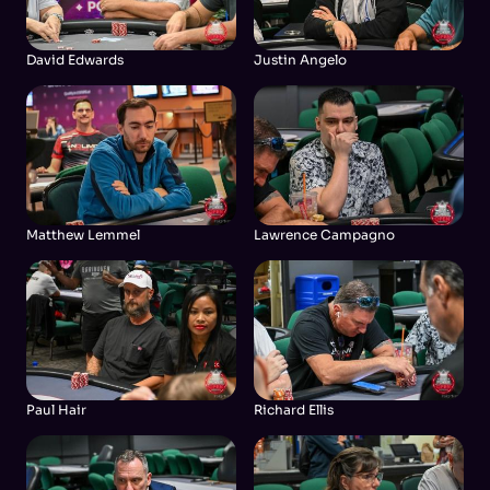
David Edwards
Justin Angelo
Matthew Lemmel
Lawrence Campagno
Paul Hair
Richard Ellis