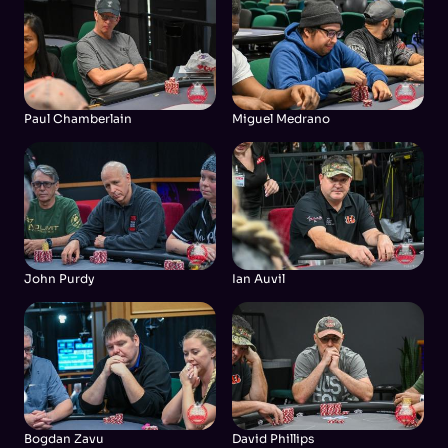
Paul Chamberlain
Miguel Medrano
John Purdy
Ian Auvil
Bogdan Zavu
David Phillips