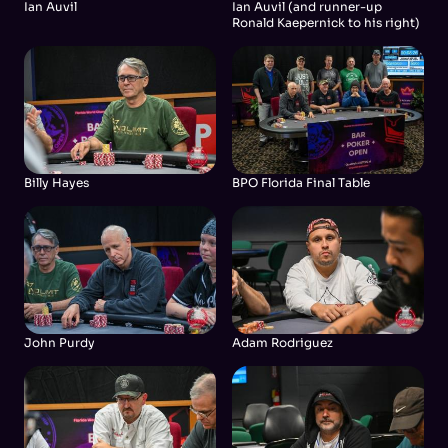
Ian Auvil
Ian Auvil (and runner-up
Ronald Kaepernick to his right)
Billy Hayes
BPO Florida Final Table
John Purdy
Adam Rodriguez