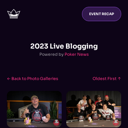
EVENT RECAP
2023 Live Blogging
Powered by
Poker News
← Back to Photo Galleries
Oldest First ↑