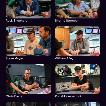
Rock Shepherd
Sherrie Stumbo
Steve Mayer
William Alley
Chris Davis
Ronald Kaepernick