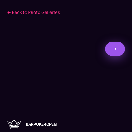
← Back to Photo Galleries
→
BARPOKEROPEN