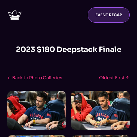
EVENT RECAP
2023 $180 Deepstack Finale
← Back to Photo Galleries
Oldest First ↑