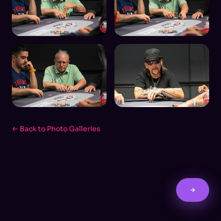
← Back to Photo Galleries
→