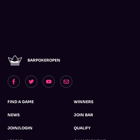
BARPOKEROPEN
FIND A GAME
WINNERS
NEWS
JOIN BAR
JOIN/LOGIN
QUALIFY