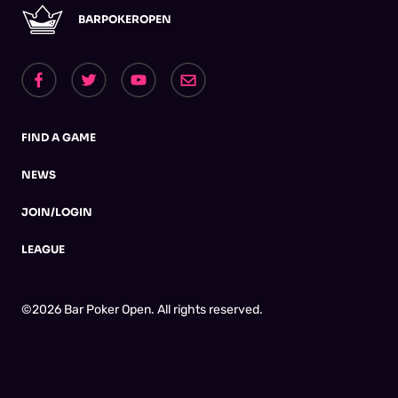
BARPOKEROPEN
FIND A GAME
NEWS
JOIN/LOGIN
LEAGUE
©2026 Bar Poker Open. All rights reserved.