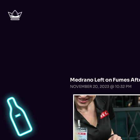
Medrano Left on Fumes Aft
NOVEMBER 20, 2023 @ 10:32 PM