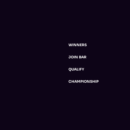
WINNERS
JOIN BAR
QUALIFY
CHAMPIONSHIP