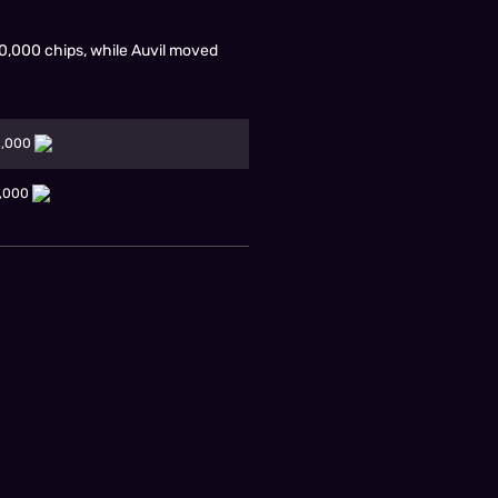
00,000 chips, while Auvil moved
0,000
0,000