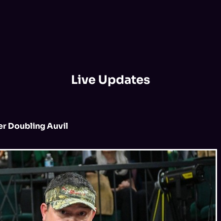
Live Updates
er Doubling Auvil