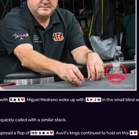
 with
, Miguel Medrano woke up with
in the small blind a
uickly called with a similar stack.
 spread a flop of
. Auvil's kings continued to hold on the