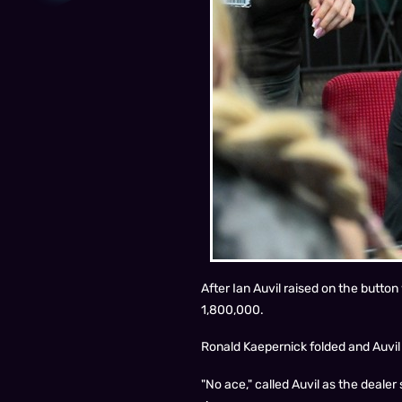
After Ian Auvil raised on the button
1,800,000.
Ronald Kaepernick folded and Auvil q
"No ace," called Auvil as the dealer