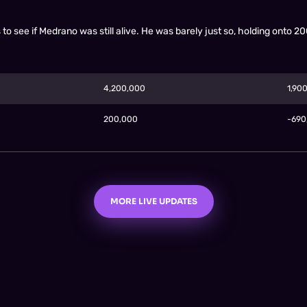
o see if Medrano was still alive. He was barely just so, holding onto 2
4,200,000
1,90
200,000
-69
MORE LIVE UPDATES