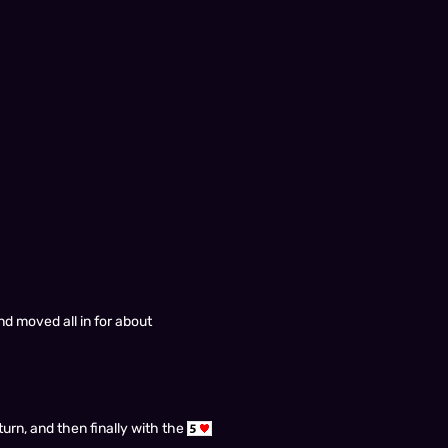
nd moved all in for about
turn, and then finally with the