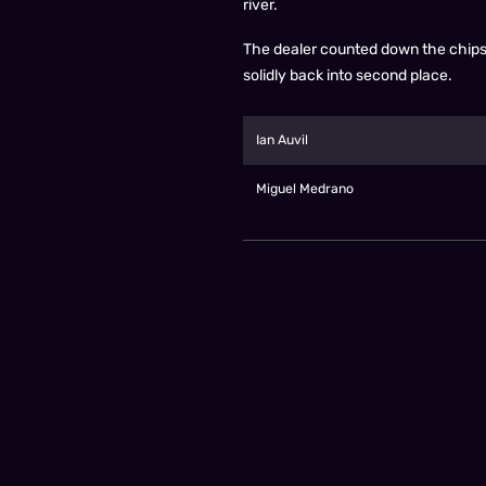
river.
The dealer counted down the chips t
solidly back into second place.
Ian Auvil
Miguel Medrano