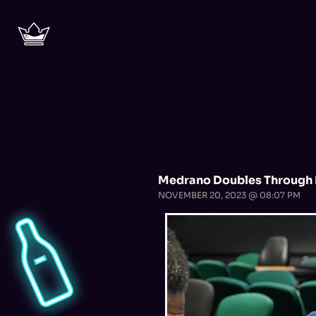
Medrano Doubles Through 
NOVEMBER 20, 2023 @ 08:07 PM