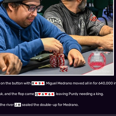
 on the button with
, Miguel Medrano moved all in for 640,000 in
isk, and the flop came
, leaving Purdy needing a king.
the river
sealed the double-up for Medrano.