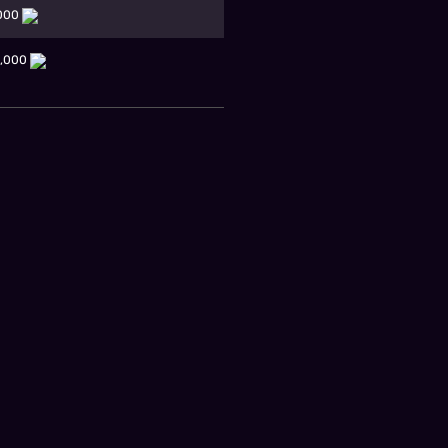
,000
0,000