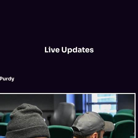
Live Updates
Purdy