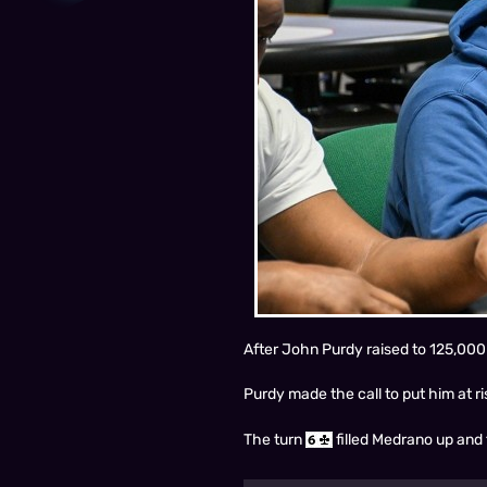
After John Purdy raised to 125,000
Purdy made the call to put him at r
The turn
filled Medrano up and 