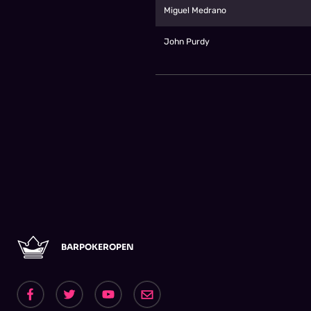
Miguel Medrano
John Purdy
BARPOKEROPEN