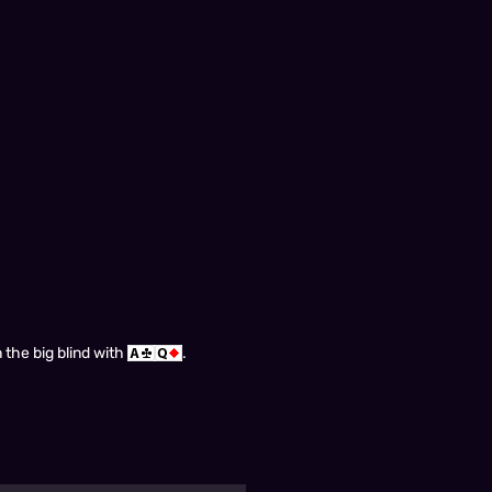
 the big blind with
.