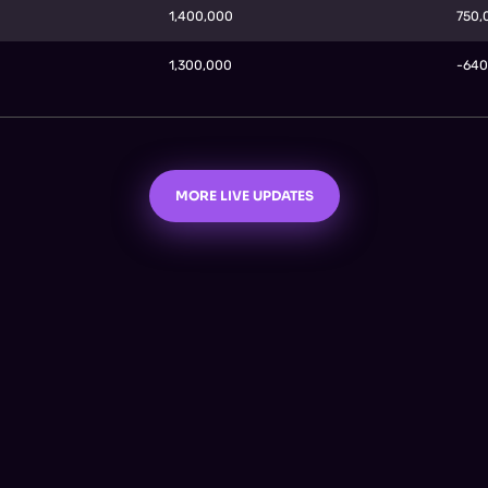
1,400,000
750
1,300,000
-64
MORE LIVE UPDATES