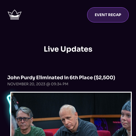
EVENT RECAP
Live Updates
John Purdy Eliminated in 6th Place ($2,500)
NOVEMBER 20, 2023 @ 09:34 PM