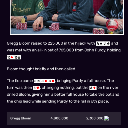
Gregg Bloom raised to 225,000 in the hijack with
and
was met with an all-in bet of 765,000 from John Purdy, holding
.
Bloom thought briefly and then called.
The flop came
, bringing Purdy a full house. The
turn was then
, changing nothing, but the
on the river
drilled Bloom, giving him a better full house to take the pot and
the chip lead while sending Purdy to the rail in 6th place.
Gregg Bloom
4,800,000
2,300,000