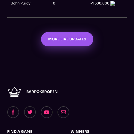
John Purdy
0
-1,500,000
MORE LIVE UPDATES
BARPOKEROPEN
FIND A GAME
WINNERS