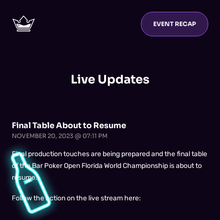
EVENT RECAP
Live Updates
Final Table About to Resume
NOVEMBER 20, 2023 @ 07:11 PM
Final production touches are being prepared and the final table
of the Bar Poker Open Florida World Championship is about to
resume.
Follow the action on the live stream here: