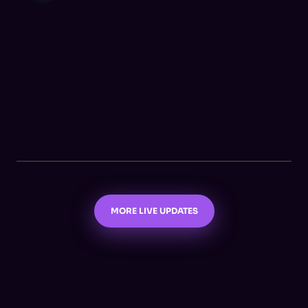
MORE LIVE UPDATES