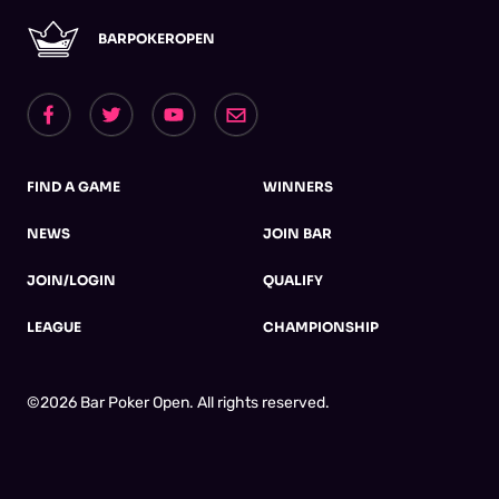
BARPOKEROPEN
FIND A GAME
WINNERS
NEWS
JOIN BAR
JOIN/LOGIN
QUALIFY
LEAGUE
CHAMPIONSHIP
©2026 Bar Poker Open. All rights reserved.